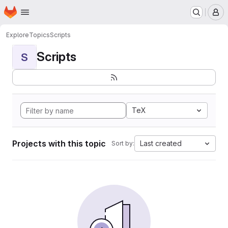
Homepage
Skip to main content
M
Explore
Topics
Scripts
Scripts
S
TeX
Projects with this topic
Last created
Sort by: