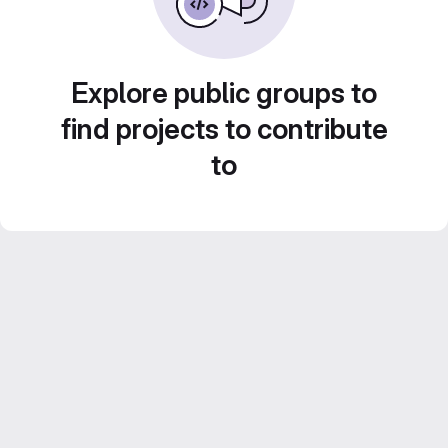
Explore public groups to
find projects to contribute
to