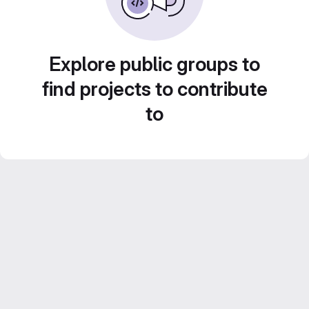
Explore public groups to
find projects to contribute
to