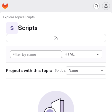
Homepage
Skip to main content
M
Explore
Topics
Scripts
Scripts
S
HTML
Projects with this topic
Name
Sort by: