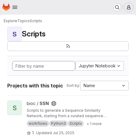
Homepage
Skip to main content
M
Explore
Topics
Scripts
Scripts
S
Jupyter Notebook
Projects with this topic
Name
Sort by:
View SSN project
bioc /
SSN
S
Scripts to generate a Sequence Similarity
Network, starting from a curated sequence
alignment
workflows
Python3
Scripts
+ 1 more
1
Updated
Jul 25, 2025