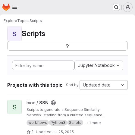
Homepage
Skip to main content
M
Explore
Topics
Scripts
Scripts
S
Jupyter Notebook
Projects with this topic
Updated date
Sort by:
View SSN project
bioc /
SSN
S
Scripts to generate a Sequence Similarity
Network, starting from a curated sequence
alignment
workflows
Python3
Scripts
+ 1 more
1
Updated
Jul 25, 2025