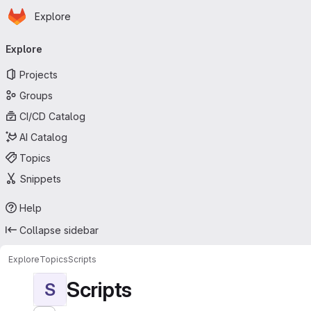
Homepage
Skip to main content
Explore
Primary navigation
Explore
Projects
Groups
CI/CD Catalog
AI Catalog
Topics
Snippets
Help
Collapse sidebar
Explore
Topics
Scripts
Scripts
S