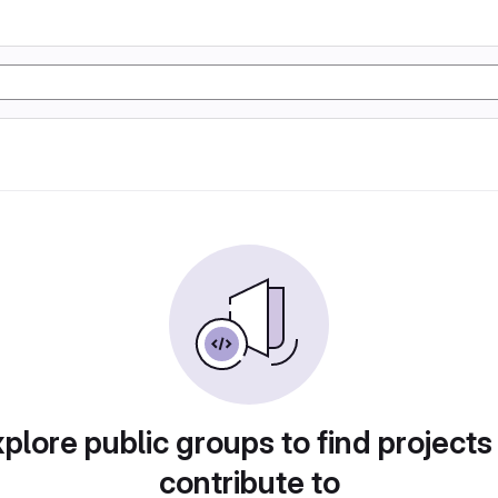
plore public groups to find projects
contribute to