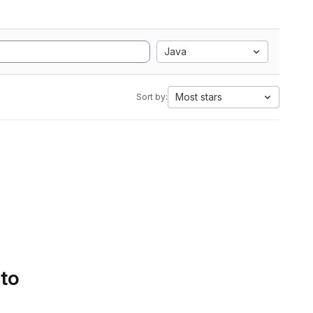
Java
Most stars
Sort by:
 to