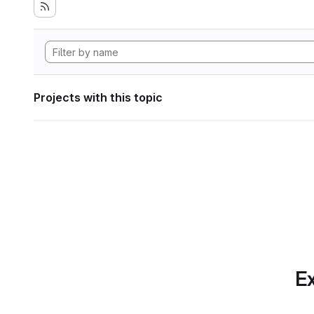
Projects with this topic
Ex