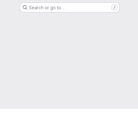
Search or go to…
/