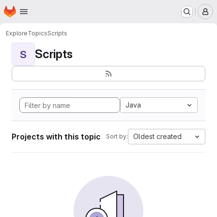
Homepage
Skip to main content
M
Explore
Topics
Scripts
Scripts
S
Java
Projects with this topic
Oldest created
Sort by: