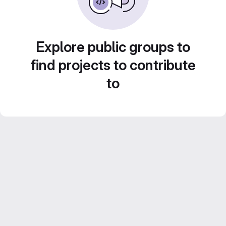
Explore public groups to
find projects to contribute
to