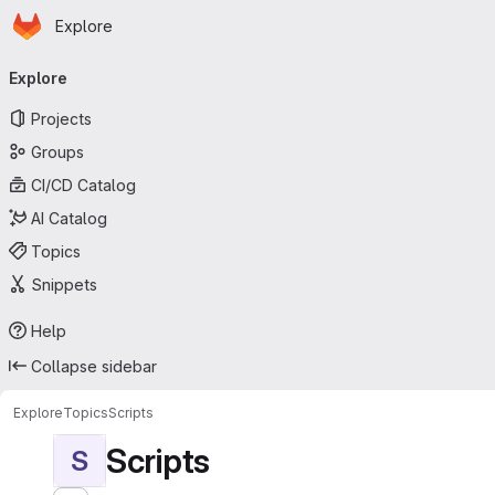
Homepage
Skip to main content
Explore
Primary navigation
Explore
Projects
Groups
CI/CD Catalog
AI Catalog
Topics
Snippets
Help
Collapse sidebar
Explore
Topics
Scripts
Scripts
S