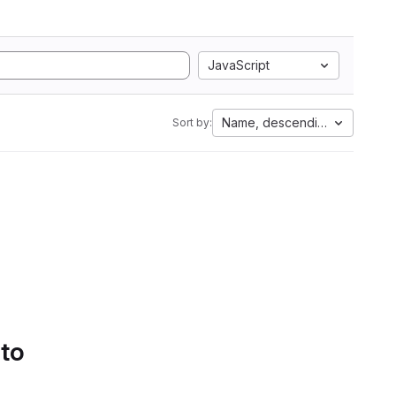
JavaScript
Name, descending
Sort by:
 to