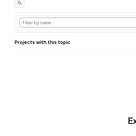
Projects with this topic
Ex