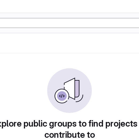
plore public groups to find projects
contribute to