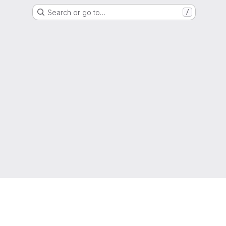
Search or go to…
/