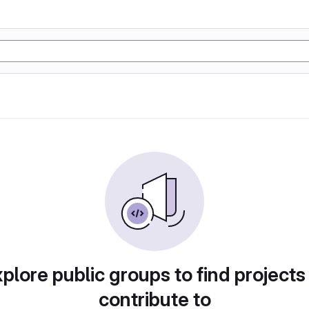
plore public groups to find projects
contribute to