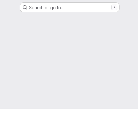
Search or go to…
/