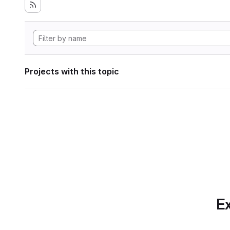
Projects with this topic
Ex