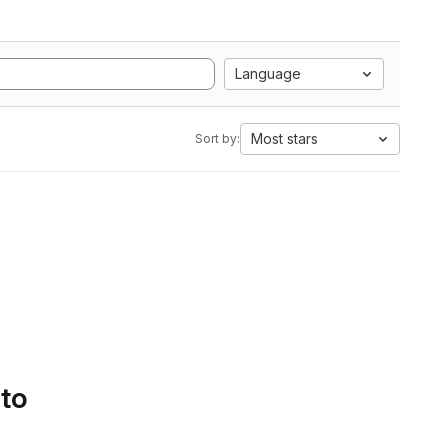
Language
Most stars
Sort by:
 to