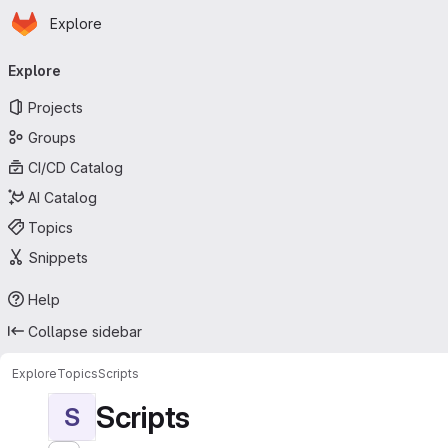
Homepage
Skip to main content
Explore
Primary navigation
Explore
Projects
Groups
CI/CD Catalog
AI Catalog
Topics
Snippets
Help
Collapse sidebar
Explore
Topics
Scripts
Scripts
S