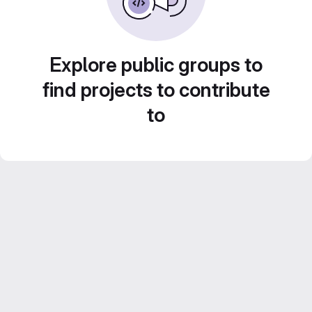
Explore public groups to
find projects to contribute
to