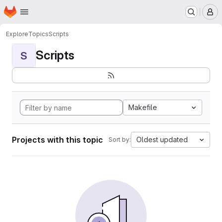
Homepage
Skip to main content
M
Explore
Topics
Scripts
Scripts
S
Makefile
Projects with this topic
Oldest updated
Sort by: