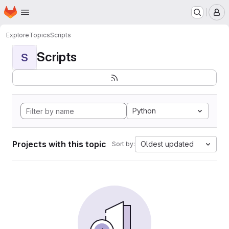
Homepage
Skip to main content
M
Explore
Topics
Scripts
Scripts
S
Python
Projects with this topic
Oldest updated
Sort by: