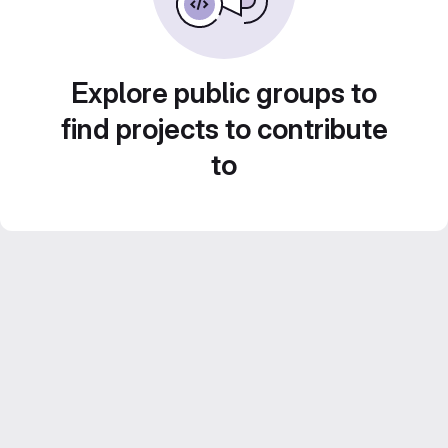
Explore public groups to
find projects to contribute
to