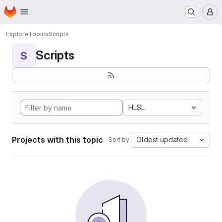
Homepage
Skip to main content
M
Explore
Topics
Scripts
Scripts
S
HLSL
Projects with this topic
Oldest updated
Sort by: