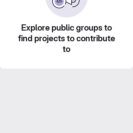
Explore public groups to
find projects to contribute
to