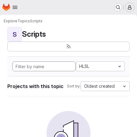
Homepage
Skip to main content
M
Explore
Topics
Scripts
Scripts
S
HLSL
Projects with this topic
Oldest created
Sort by: