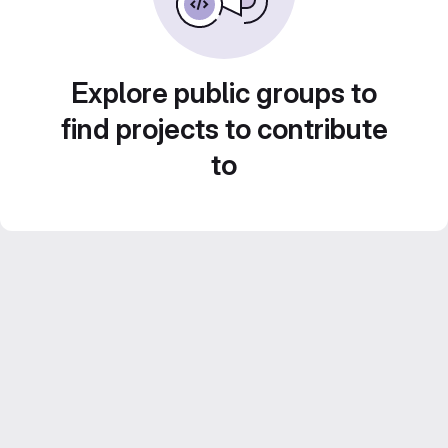
Explore public groups to
find projects to contribute
to