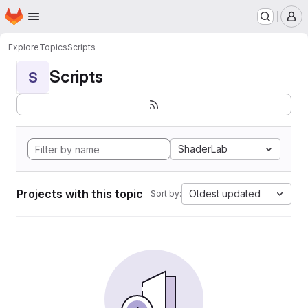
Homepage
Skip to main content
M
Explore
Topics
Scripts
Scripts
S
ShaderLab
Projects with this topic
Oldest updated
Sort by: