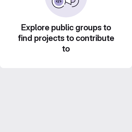
Explore public groups to
find projects to contribute
to