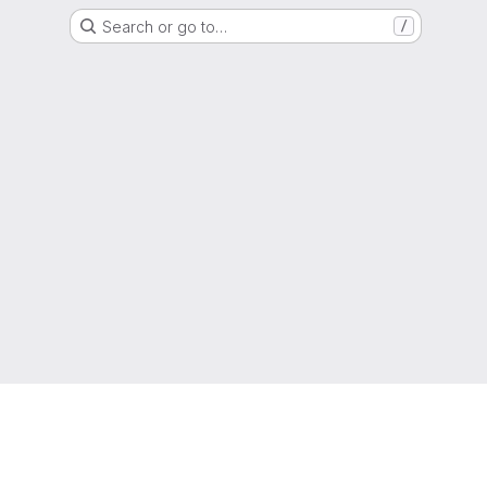
Search or go to…
/