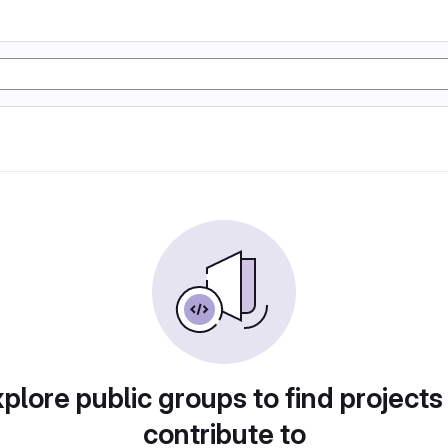
plore public groups to find projects
contribute to