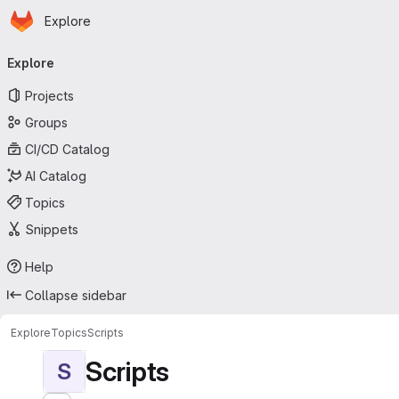
Homepage
Skip to main content
Explore
Primary navigation
Explore
Projects
Groups
CI/CD Catalog
AI Catalog
Topics
Snippets
Help
Collapse sidebar
Explore
Topics
Scripts
Scripts
S