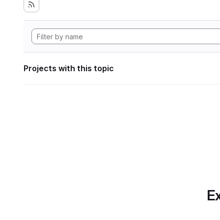
Projects with this topic
Ex