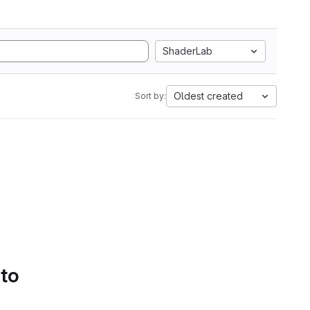
ShaderLab
Oldest created
Sort by:
 to