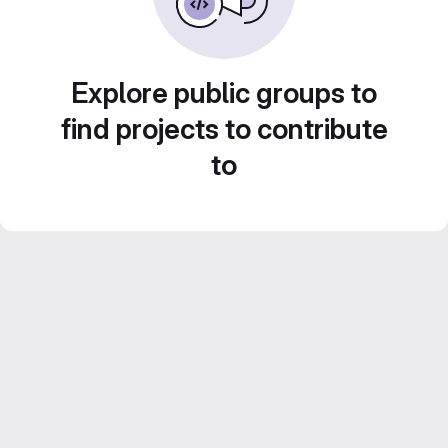
Explore public groups to
find projects to contribute
to