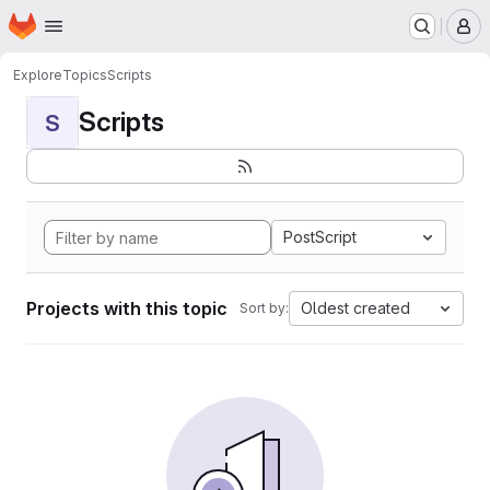
Homepage
Skip to main content
M
Explore
Topics
Scripts
Scripts
S
PostScript
Projects with this topic
Oldest created
Sort by: