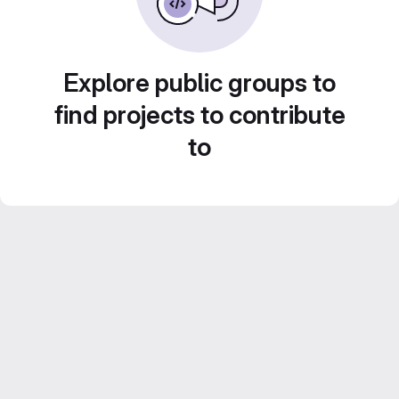
Explore public groups to
find projects to contribute
to