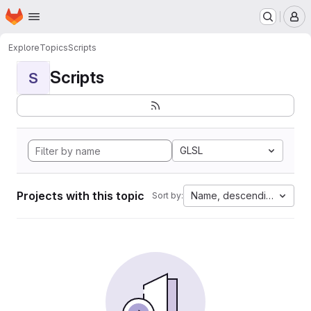
Homepage
Skip to main content
M
Explore
Topics
Scripts
Scripts
S
GLSL
Projects with this topic
Name, descending
Sort by: