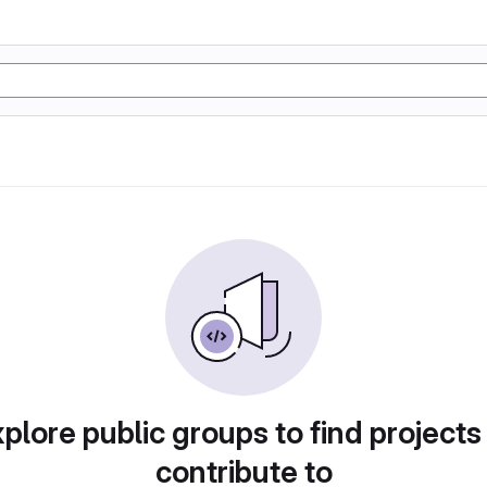
plore public groups to find projects
contribute to