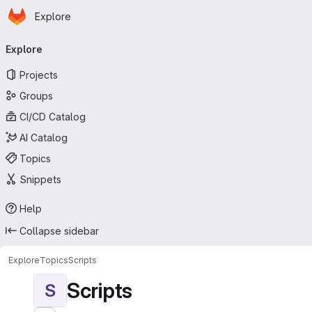
Homepage
Skip to main content
Explore
Primary navigation
Explore
Projects
Groups
CI/CD Catalog
AI Catalog
Topics
Snippets
Help
Collapse sidebar
Explore
Topics
Scripts
Scripts
S