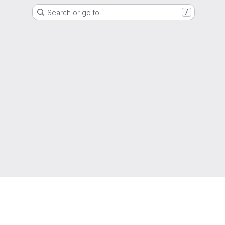
Search or go to…
/