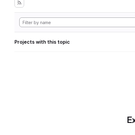
Projects with this topic
Ex