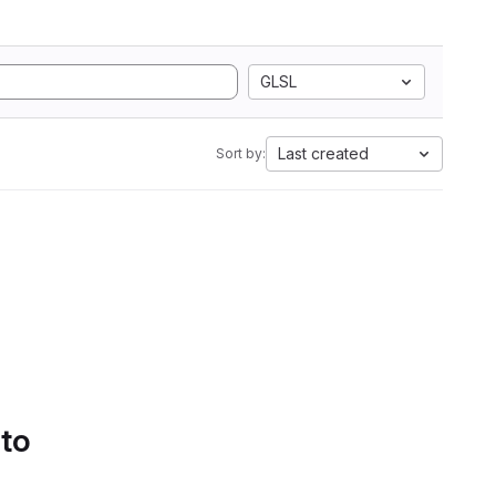
GLSL
Last created
Sort by:
 to