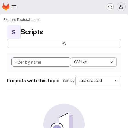
Homepage
Skip to main content
M
Explore
Topics
Scripts
Scripts
S
CMake
Projects with this topic
Last created
Sort by: