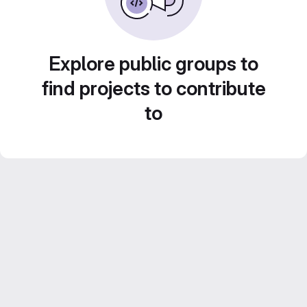
Explore public groups to
find projects to contribute
to