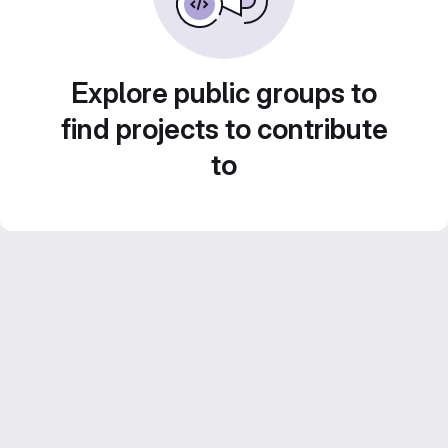
Explore public groups to
find projects to contribute
to