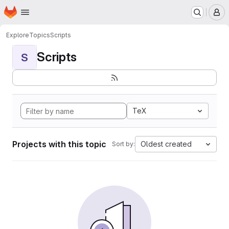
Homepage
Skip to main content
M
Explore
Topics
Scripts
Scripts
S
TeX
Projects with this topic
Oldest created
Sort by: