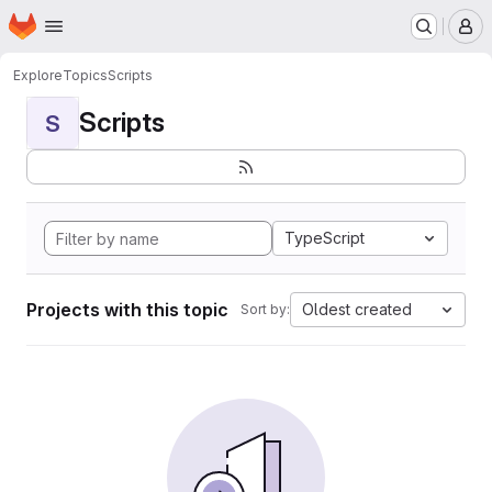
Homepage
Skip to main content
M
Explore
Topics
Scripts
Scripts
S
TypeScript
Projects with this topic
Oldest created
Sort by: