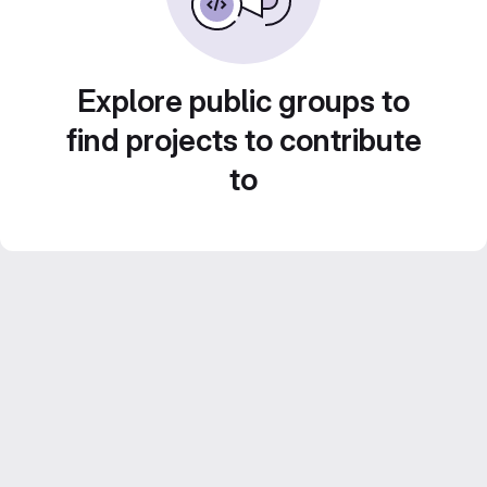
Explore public groups to
find projects to contribute
to