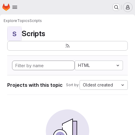
Homepage
Skip to main content
M
Explore
Topics
Scripts
Scripts
S
HTML
Projects with this topic
Oldest created
Sort by: