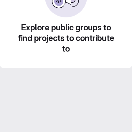
Explore public groups to
find projects to contribute
to