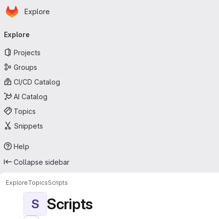
Homepage
Skip to main content
Explore
Primary navigation
Explore
Projects
Groups
CI/CD Catalog
AI Catalog
Topics
Snippets
Help
Collapse sidebar
Explore
Topics
Scripts
Scripts
S