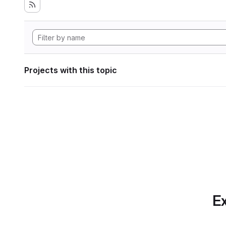
Projects with this topic
Ex