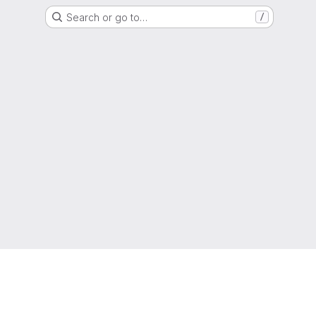
Search or go to…
/