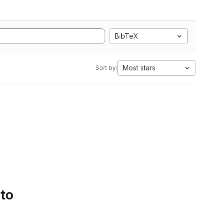
BibTeX
Most stars
Sort by:
 to