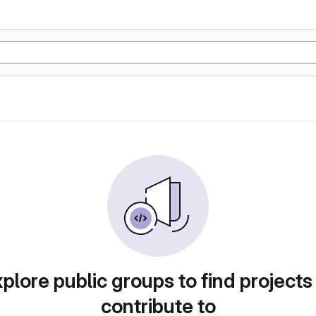
plore public groups to find projects
contribute to