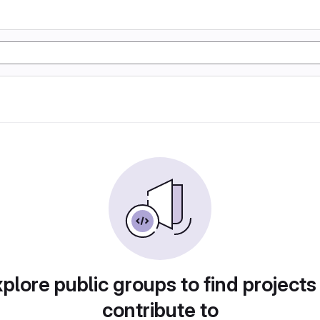
plore public groups to find projects
contribute to