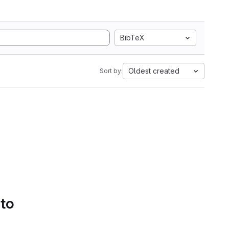
BibTeX
Oldest created
Sort by:
 to