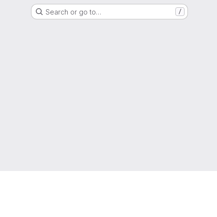
Search or go to…
/