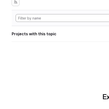
Projects with this topic
Ex