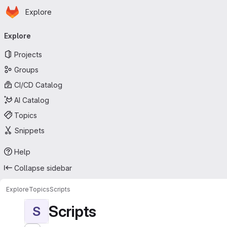
Homepage
Skip to main content
Explore
Primary navigation
Explore
Projects
Groups
CI/CD Catalog
AI Catalog
Topics
Snippets
Help
Collapse sidebar
Explore
Topics
Scripts
Scripts
S