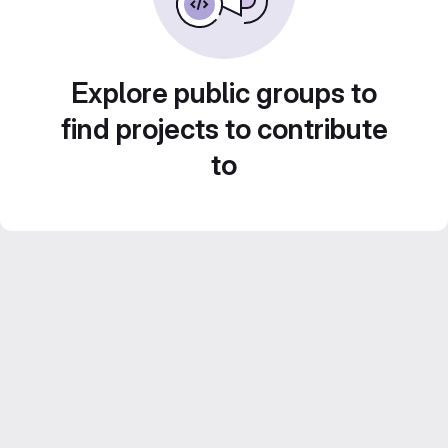
Explore public groups to
find projects to contribute
to