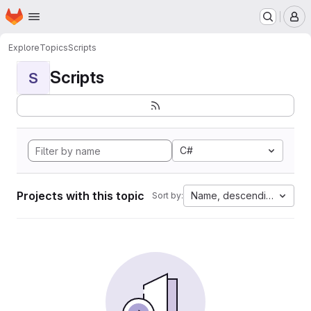
Homepage
Skip to main content
M
Explore
Topics
Scripts
Scripts
S
C#
Projects with this topic
Name, descending
Sort by: