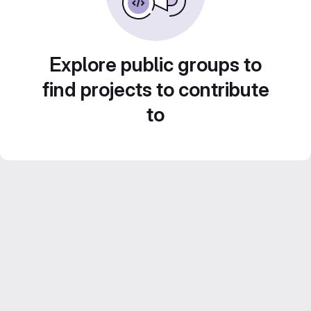
Explore public groups to
find projects to contribute
to