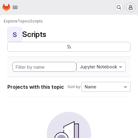
Homepage
Skip to main content
M
Explore
Topics
Scripts
Scripts
S
Jupyter Notebook
Projects with this topic
Name
Sort by: