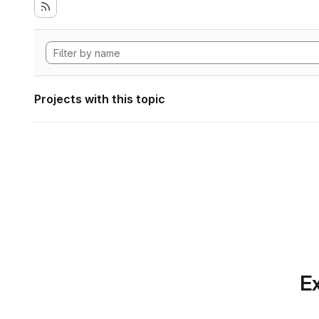
Projects with this topic
Ex