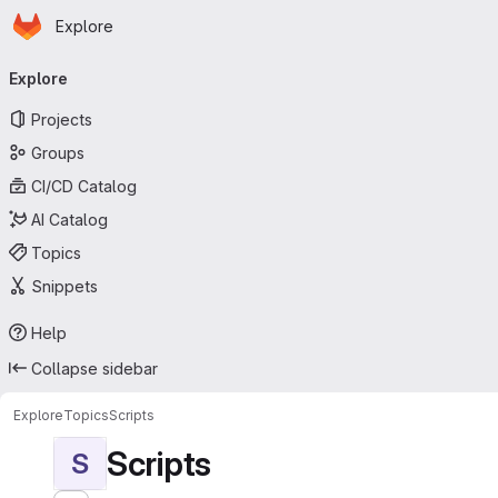
Homepage
Skip to main content
Explore
Primary navigation
Explore
Projects
Groups
CI/CD Catalog
AI Catalog
Topics
Snippets
Help
Collapse sidebar
Explore
Topics
Scripts
Scripts
S