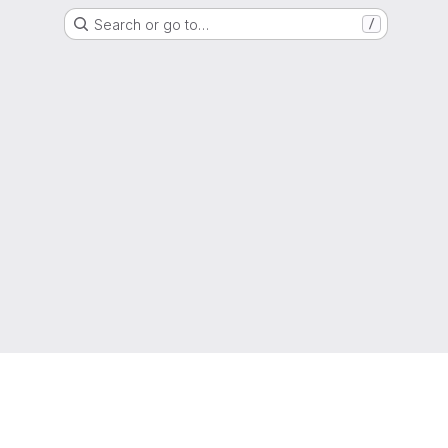
Search or go to…
/