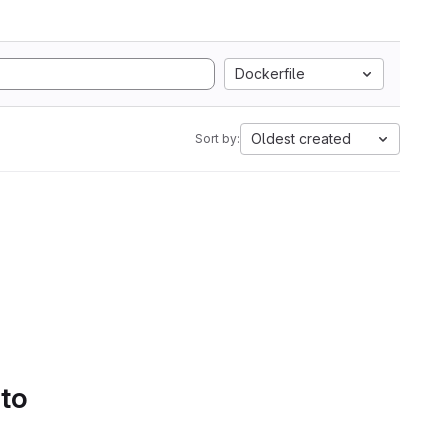
Dockerfile
Oldest created
Sort by:
 to