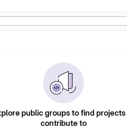
plore public groups to find projects
contribute to