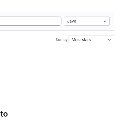
Java
Most stars
Sort by:
 to