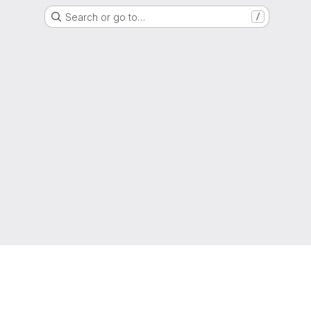
Search or go to…
/