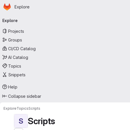
Homepage
Skip to main content
Explore
Primary navigation
Explore
Projects
Groups
CI/CD Catalog
AI Catalog
Topics
Snippets
Help
Collapse sidebar
Explore
Topics
Scripts
Scripts
S