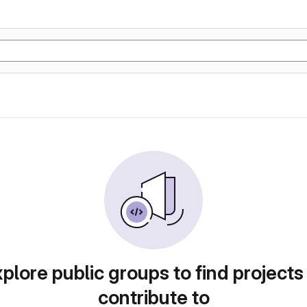
plore public groups to find projects
contribute to