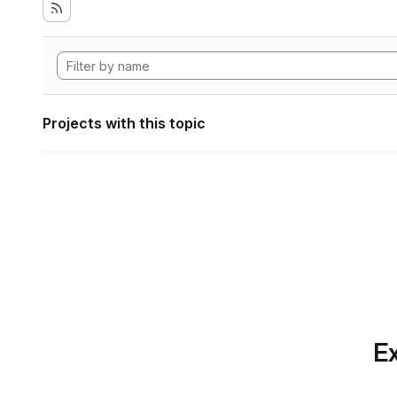
Projects with this topic
Ex