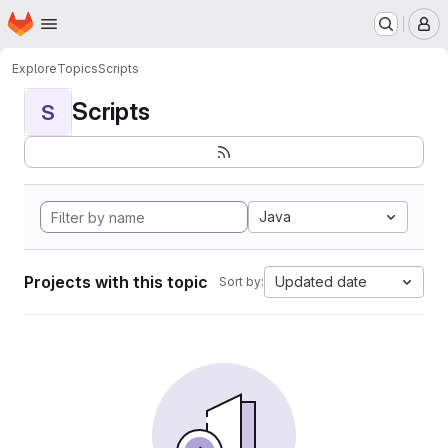
Homepage
Skip to main content
M
Explore
Topics
Scripts
Scripts
S
Java
Projects with this topic
Updated date
Sort by: