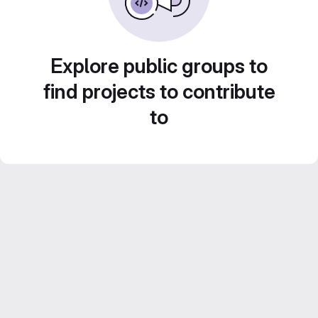
Explore public groups to
find projects to contribute
to