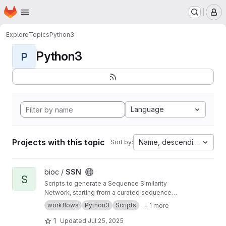
Homepage
Skip to main content
M
Explore
Topics
Python3
Python3
P
Language
Projects with this topic
Name, descending
Sort by:
View SSN project
bioc /
SSN
S
Scripts to generate a Sequence Similarity
Network, starting from a curated sequence
alignment
workflows
Python3
Scripts
+ 1 more
1
Updated
Jul 25, 2025