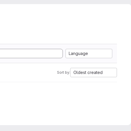
Language
Oldest created
Sort by: