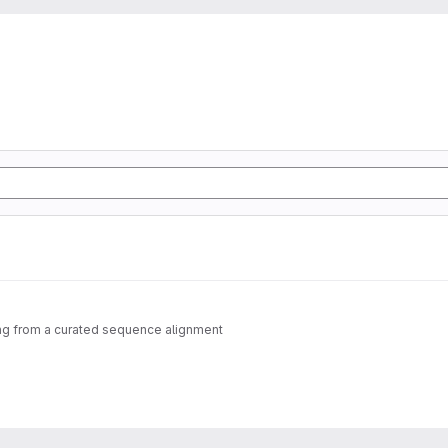
ting from a curated sequence alignment