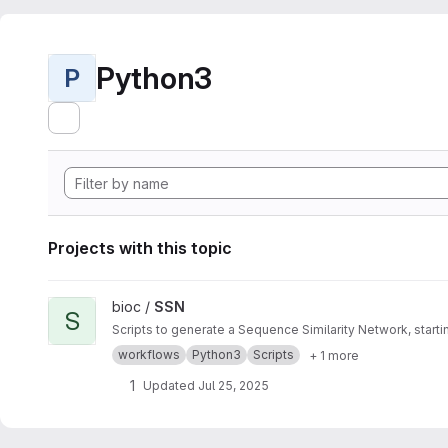
Python3
P
Projects with this topic
View SSN project
bioc /
SSN
S
Scripts to generate a Sequence Similarity Network, star
workflows
Python3
Scripts
+ 1 more
1
Updated
Jul 25, 2025