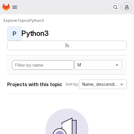
Homepage
Skip to main content
M
Explore
Topics
Python3
Python3
P
M
Projects with this topic
Name, descending
Sort by: