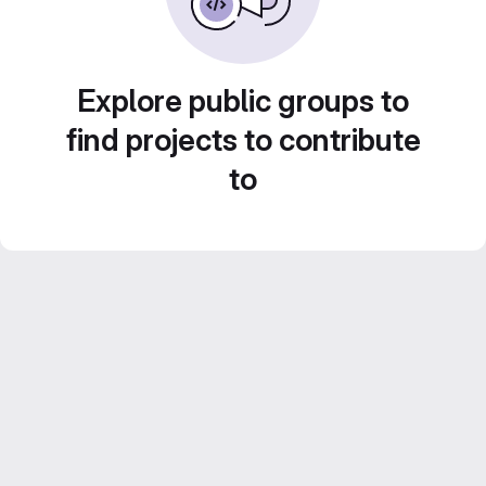
Explore public groups to
find projects to contribute
to