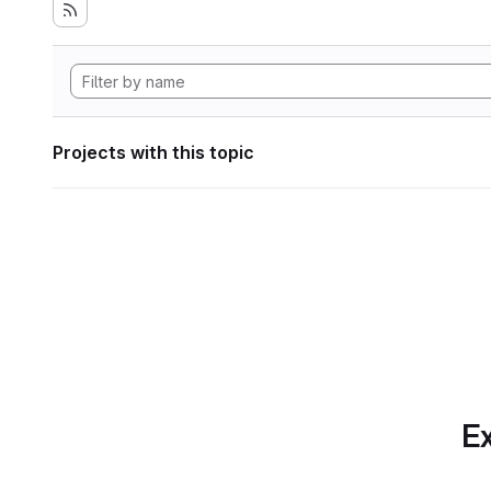
Projects with this topic
Ex