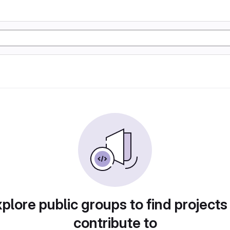
plore public groups to find projects
contribute to