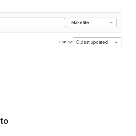
Makefile
Oldest updated
Sort by:
 to