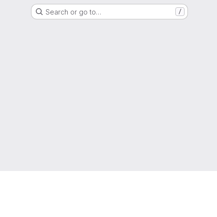
Search or go to…
/