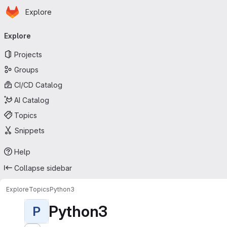
Homepage
Skip to main content
Explore
Primary navigation
Explore
Projects
Groups
CI/CD Catalog
AI Catalog
Topics
Snippets
Help
Collapse sidebar
Explore
Topics
Python3
Python3
P