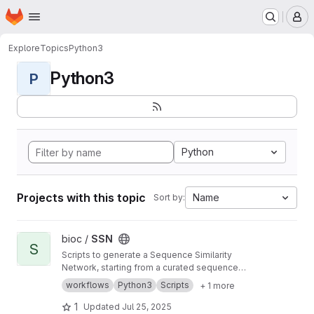
Homepage
Skip to main content
M
Explore
Topics
Python3
Python3
P
Python
Projects with this topic
Name
Sort by:
View SSN project
bioc /
SSN
S
Scripts to generate a Sequence Similarity
Network, starting from a curated sequence
alignment
workflows
Python3
Scripts
+ 1 more
1
Updated
Jul 25, 2025