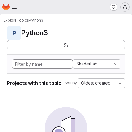
Homepage
Skip to main content
M
Explore
Topics
Python3
Python3
P
ShaderLab
Projects with this topic
Oldest created
Sort by: