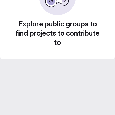
Explore public groups to
find projects to contribute
to