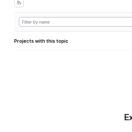
Projects with this topic
Ex