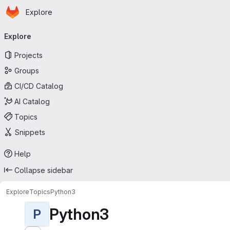
Homepage
Skip to main content
Explore
Primary navigation
Explore
Projects
Groups
CI/CD Catalog
AI Catalog
Topics
Snippets
Help
Collapse sidebar
Explore
Topics
Python3
Python3
P