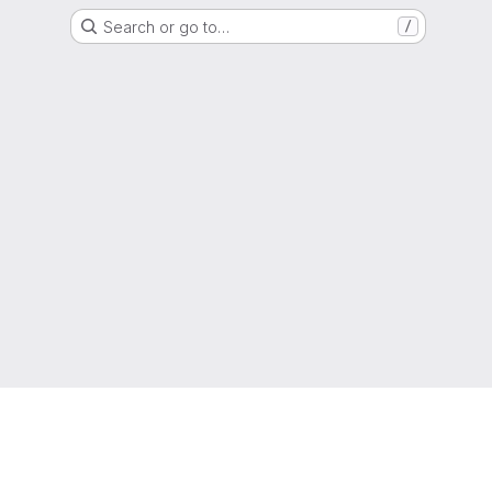
Search or go to…
/