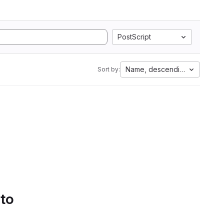
PostScript
Name, descending
Sort by:
 to