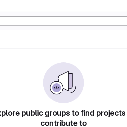
plore public groups to find projects
contribute to