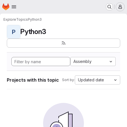
Homepage
Skip to main content
M
Explore
Topics
Python3
Python3
P
Assembly
Projects with this topic
Updated date
Sort by: