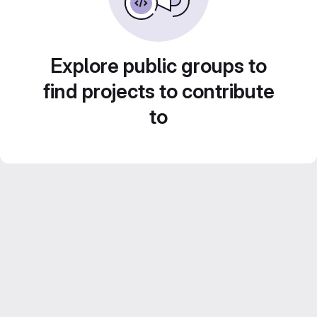
Explore public groups to
find projects to contribute
to