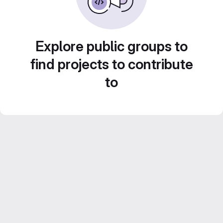
Explore public groups to
find projects to contribute
to