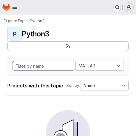
Homepage
Skip to main content
M
Explore
Topics
Python3
Python3
P
MATLAB
Projects with this topic
Name
Sort by: