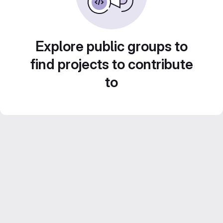
Explore public groups to
find projects to contribute
to