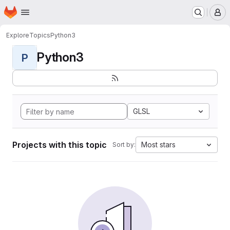
Homepage
Skip to main content
M
Explore
Topics
Python3
Python3
P
GLSL
Projects with this topic
Most stars
Sort by: