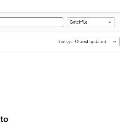
Batchfile
Oldest updated
Sort by:
 to