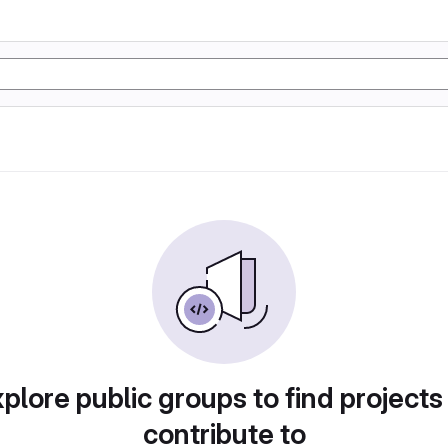
plore public groups to find projects
contribute to