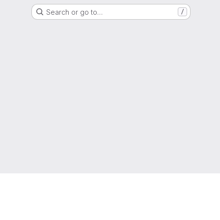
Search or go to…
/