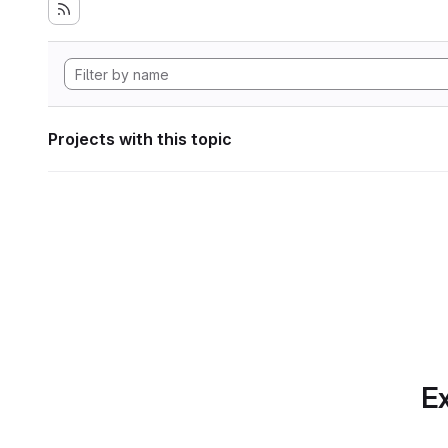
Projects with this topic
Ex