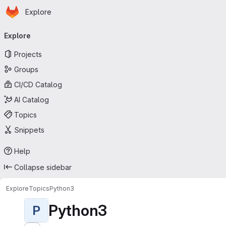
Homepage
Skip to main content
Explore
Primary navigation
Explore
Projects
Groups
CI/CD Catalog
AI Catalog
Topics
Snippets
Help
Collapse sidebar
Explore
Topics
Python3
Python3
P