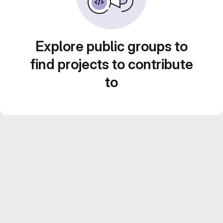
Explore public groups to
find projects to contribute
to