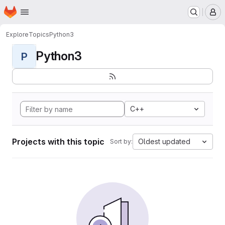
Homepage
Skip to main content
M
Explore
Topics
Python3
Python3
P
C++
Projects with this topic
Oldest updated
Sort by: