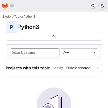
Homepage
Skip to main content
M
Explore
Topics
Python3
Python3
P
C++
Projects with this topic
Oldest created
Sort by: