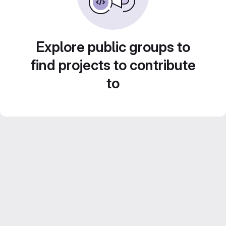
Explore public groups to
find projects to contribute
to