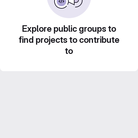
Explore public groups to
find projects to contribute
to