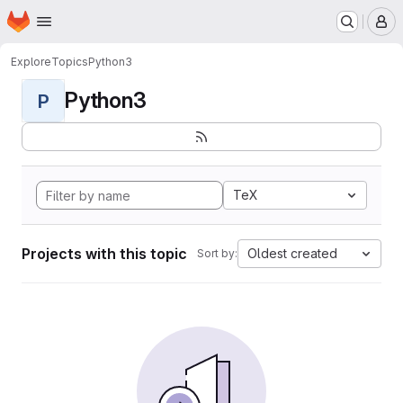
Homepage
Skip to main content
M
Explore
Topics
Python3
Python3
P
TeX
Projects with this topic
Oldest created
Sort by: