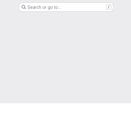
Search or go to…
/