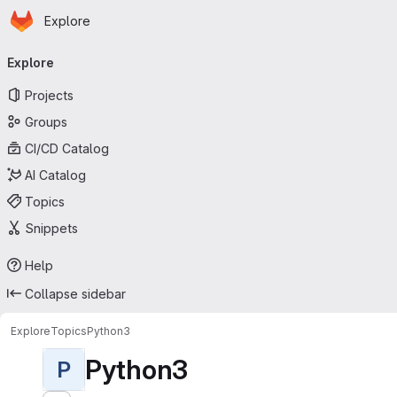
Homepage
Skip to main content
Explore
Primary navigation
Explore
Projects
Groups
CI/CD Catalog
AI Catalog
Topics
Snippets
Help
Collapse sidebar
Explore
Topics
Python3
Python3
P