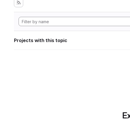
Projects with this topic
Ex