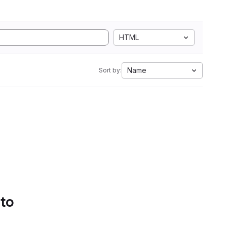
HTML
Name
Sort by:
 to