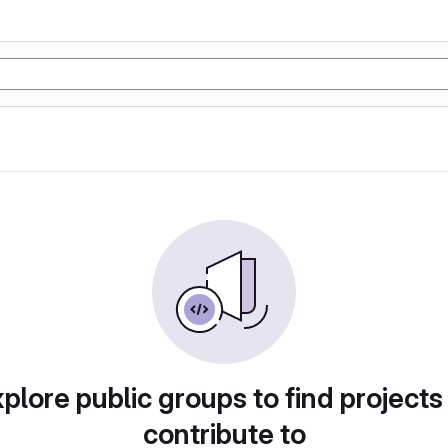
plore public groups to find projects
contribute to