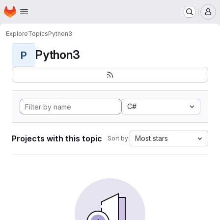
Homepage
Skip to main content
M
Explore
Topics
Python3
Python3
P
C#
Projects with this topic
Most stars
Sort by: