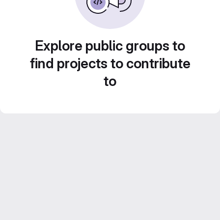
Explore public groups to
find projects to contribute
to