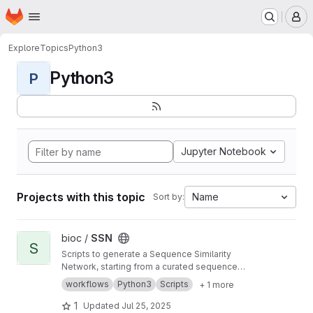
Homepage
Skip to main content
M
Explore
Topics
Python3
Python3
P
Jupyter Notebook
Projects with this topic
Name
Sort by:
View SSN project
bioc /
SSN
S
Scripts to generate a Sequence Similarity
Network, starting from a curated sequence
alignment
workflows
Python3
Scripts
+ 1 more
1
Updated
Jul 25, 2025