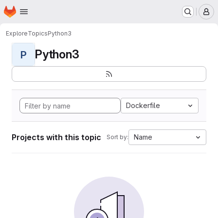
Homepage
Skip to main content
M
Explore
Topics
Python3
Python3
P
Dockerfile
Projects with this topic
Name
Sort by: