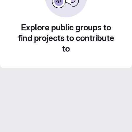
Explore public groups to
find projects to contribute
to