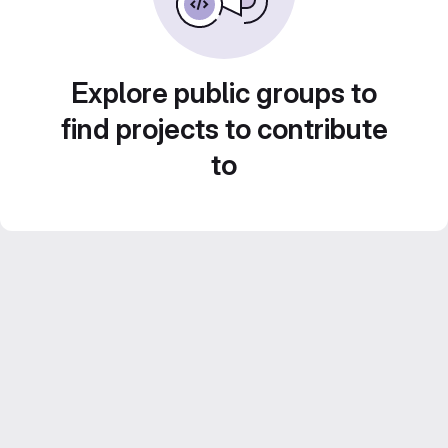
Explore public groups to
find projects to contribute
to