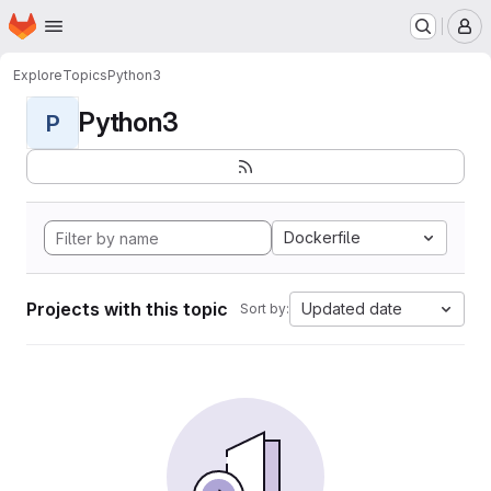
Homepage
Skip to main content
M
Explore
Topics
Python3
Python3
P
Dockerfile
Projects with this topic
Updated date
Sort by: