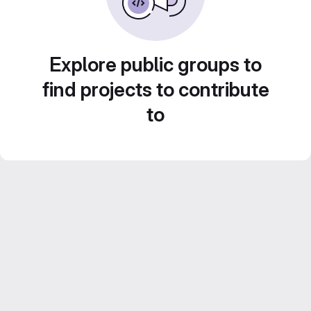
Explore public groups to
find projects to contribute
to