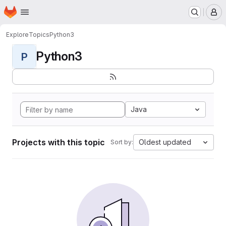
Homepage
Skip to main content
M
Explore
Topics
Python3
Python3
P
Java
Projects with this topic
Oldest updated
Sort by: