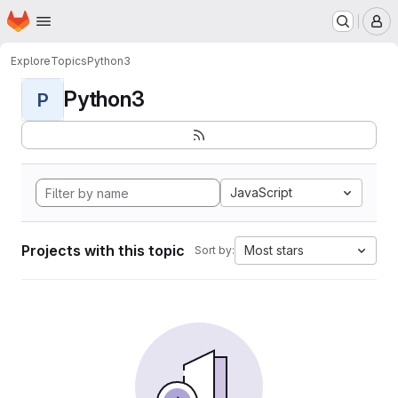
Homepage
Skip to main content
M
Explore
Topics
Python3
Python3
P
JavaScript
Projects with this topic
Most stars
Sort by: