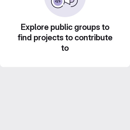
Explore public groups to
find projects to contribute
to