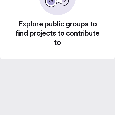
Explore public groups to
find projects to contribute
to