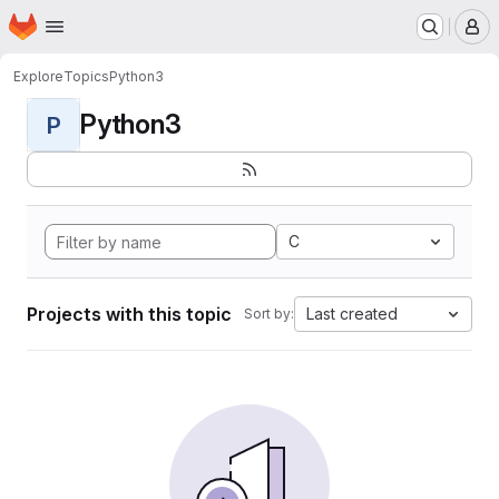
Homepage
Skip to main content
M
Explore
Topics
Python3
Python3
P
C
Projects with this topic
Last created
Sort by: